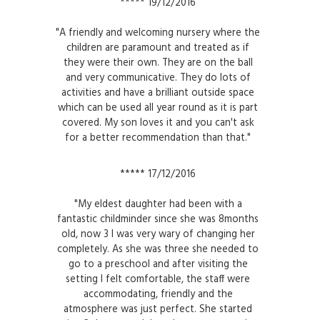
***** 19/12/2016
"A friendly and welcoming nursery where the
children are paramount and treated as if
they were their own. They are on the ball
and very communicative. They do lots of
activities and have a brilliant outside space
which can be used all year round as it is part
covered. My son loves it and you can't ask
for a better recommendation than that."
***** 17/12/2016
"My eldest daughter had been with a
fantastic childminder since she was 8months
old, now 3 I was very wary of changing her
completely. As she was three she needed to
go to a preschool and after visiting the
setting I felt comfortable, the staff were
accommodating, friendly and the
atmosphere was just perfect. She started