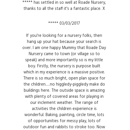
***** has settled in so well at Roade Nursery,
thanks to all the staff it's a fantastic place. X
***** 03/03/2017
If you're looking for a nursery folks, then
hang up your hat because your search is
over. I am one happy Mummy that Roade Day
Nursery came to town (or village so to
speak) and more importantly so is my little
boy. Firstly, the nursery is purpose built
which in my experience is a massive positive.
There is so much bright, open plan space for
the children.....no higgledy-piggledy make do
buildings here. The outside space is amazing
with plenty of covered areas for playing in
our inclement weather. The range of
activities the children experience is
wonderful. Baking, painting, circle time, lots
of opportunities for messy play, lots of
outdoor fun and rabbits to stroke too. Now