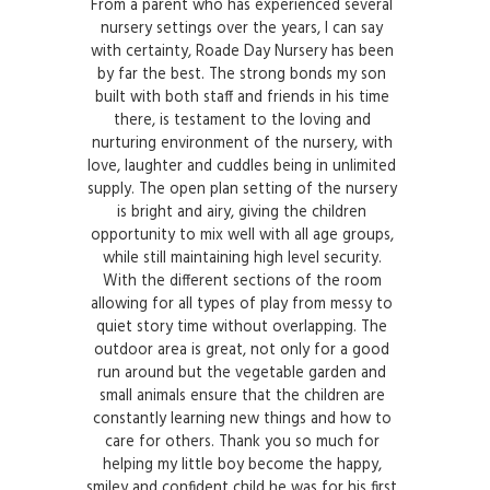
From a parent who has experienced several
nursery settings over the years, I can say
with certainty, Roade Day Nursery has been
by far the best. The strong bonds my son
built with both staff and friends in his time
there, is testament to the loving and
nurturing environment of the nursery, with
love, laughter and cuddles being in unlimited
supply. The open plan setting of the nursery
is bright and airy, giving the children
opportunity to mix well with all age groups,
while still maintaining high level security.
With the different sections of the room
allowing for all types of play from messy to
quiet story time without overlapping. The
outdoor area is great, not only for a good
run around but the vegetable garden and
small animals ensure that the children are
constantly learning new things and how to
care for others. Thank you so much for
helping my little boy become the happy,
smiley and confident child he was for his first