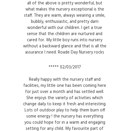
all of the above is pretty wonderful, but
what makes the nursery exceptional is the
staff. They are warm, always wearing a smile,
bubbly, enthusiastic, and pretty darn
wonderful with our children. I get a true
sense that the children are nurtured and
cared for. My little boy runs into nursery
without a backward glance and that is all the
assurance I need. Roade Day Nursery rocks
***** 02/03/2017
Really happy with the nursery staff and
facilities, my little one has been coming here
for just over a month and has settled well.
She enjoys the variety of activities which
change daily to keep it fresh and interesting.
Lots of outdoor play to help them burn off
some energy ! the nursery has everything
you could hope for in a warm and engaging
setting for any child. My favourite part of