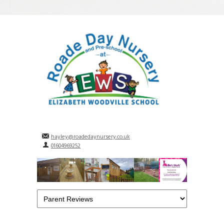
hayley@roadedaynursery.co.uk
01604969252