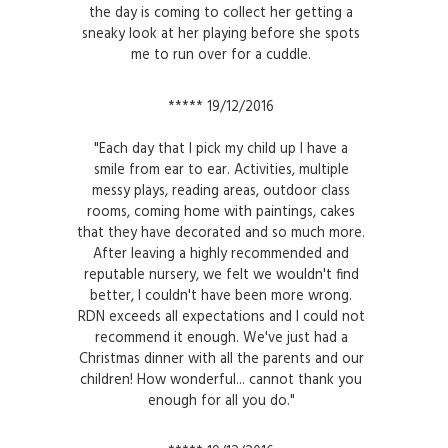
the day is coming to collect her getting a
sneaky look at her playing before she spots
me to run over for a cuddle.
***** 19/12/2016
"Each day that I pick my child up I have a
smile from ear to ear. Activities, multiple
messy plays, reading areas, outdoor class
rooms, coming home with paintings, cakes
that they have decorated and so much more.
After leaving a highly recommended and
reputable nursery, we felt we wouldn't find
better, I couldn't have been more wrong.
RDN exceeds all expectations and I could not
recommend it enough. We've just had a
Christmas dinner with all the parents and our
children! How wonderful... cannot thank you
enough for all you do."