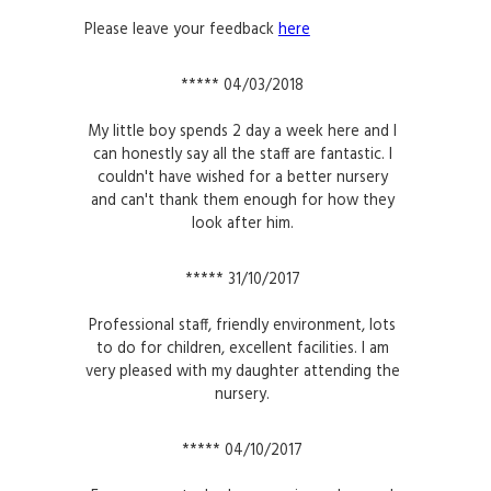
Please leave your feedback
here
***** 04/03/2018
My little boy spends 2 day a week here and I
can honestly say all the staff are fantastic. I
couldn't have wished for a better nursery
and can't thank them enough for how they
look after him.
***** 31/10/2017
Professional staff, friendly environment, lots
to do for children, excellent facilities. I am
very pleased with my daughter attending the
nursery.
***** 04/10/2017