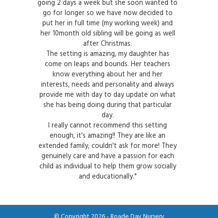
going 2 days a week but she soon wanted to
go for longer so we have now decided to
put her in full time (my working week) and
her 10month old sibling will be going as well
after Christmas.
The setting is amazing, my daughter has
come on leaps and bounds. Her teachers
know everything about her and her
interests, needs and personality and always
provide me with day to day update on what
she has being doing during that particular
day.
I really cannot recommend this setting
enough, it's amazing!! They are like an
extended family, couldn't ask for more! They
genuinely care and have a passion for each
child as individual to help them grow socially
and educationally."
© Copyright 2026 - Roade Day Nursery