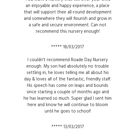
an enjoyable and happy experience, a place
that will support their all-round development
and somewhere they will flourish and grow in
a safe and secure environment. Can not
recommend this nursery enough!
***** 18/03/2017
I couldn't recommend Roade Day Nursery
enough. My son had absolutely no trouble
settling in, he loves telling me all about his
day & loves all of the fantastic, friendly staff.
His speech has come on leaps and bounds
since starting a couple of months ago and
he has learned so much. Super glad I sent him
here and know he will continue to bloom
until he goes to school!
***** 13/03/2017