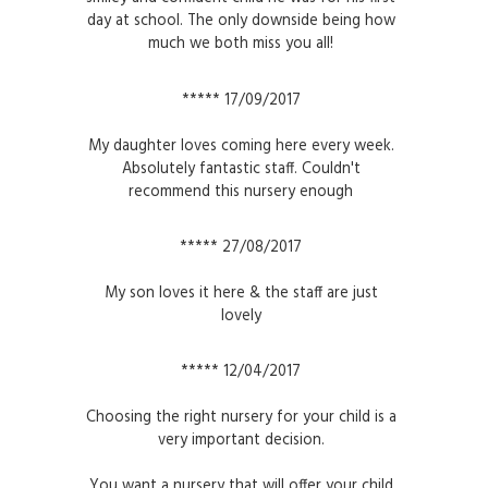
day at school. The only downside being how
much we both miss you all!
***** 17/09/2017
My daughter loves coming here every week.
Absolutely fantastic staff. Couldn't
recommend this nursery enough
***** 27/08/2017
My son loves it here & the staff are just
lovely
***** 12/04/2017
Choosing the right nursery for your child is a
very important decision.
You want a nursery that will offer your child